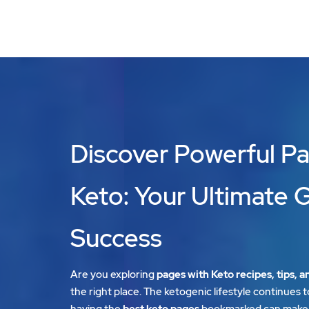
Discover Powerful Pa
Keto: Your Ultimate 
Success
Are you exploring
pages with Keto recipes, tips, a
the right place. The ketogenic lifestyle continues t
having the
best keto pages
bookmarked can make 