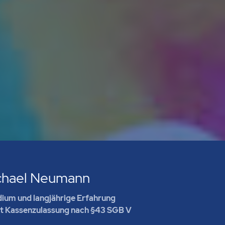
chael Neumann
ium und langjährige Erfahrung
it Kassenzulassung nach §43 SGB V