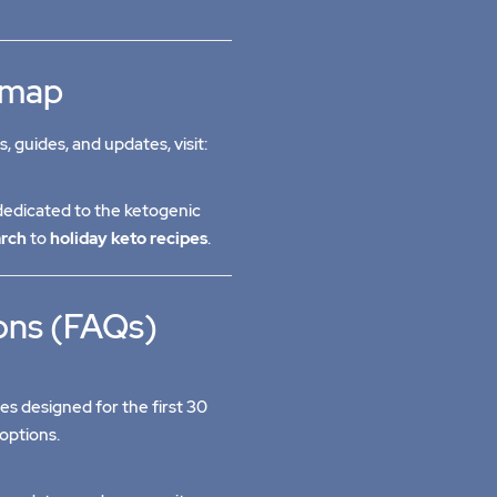
temap
s, guides, and updates, visit:
edicated to the ketogenic
arch
to
holiday keto recipes
.
ons (FAQs)
pes designed for the first 30
options.