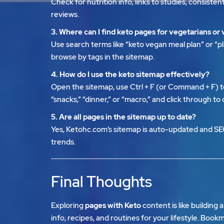
Check for nutrition info, links to studies, consist
reviews.
3. Where can I find keto pages for vegetarians or
Use search terms like “keto vegan meal plan” or “p
browse by tags in the sitemap.
4. How do I use the keto sitemap effectively?
Open the sitemap, use Ctrl + F (or Command + F) t
“snacks,” “dinner,” or “macro,” and click through to
5. Are all pages in the sitemap up to date?
Yes,
Ketohc.com’s sitemap
is auto-updated and SE
trends.
Final Thoughts
Exploring
pages with Keto
content is like building 
info, recipes, and routines for your lifestyle. Boo