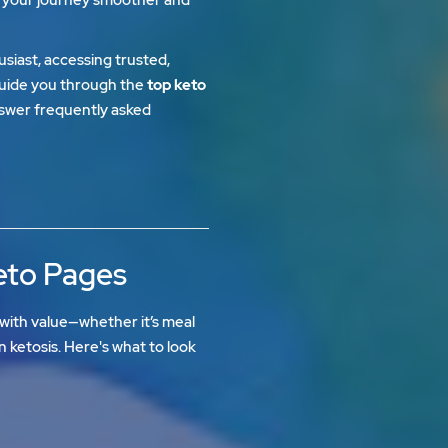
siast, accessing trusted,
l guide you through the
top keto
nswer frequently asked
Keto Pages
with value—whether it’s meal
in ketosis. Here's what to look