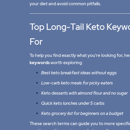
your diet and avoid common pitfalls.
Top Long-Tail Keto Keyw
For
To help you find exactly what you're looking for, 
keywords
worth exploring:
Best keto breakfast ideas without eggs
Low-carb keto meals for picky eaters
Keto desserts with almond flour and no sugar
Quick keto lunches under 5 carbs
Keto grocery list for beginners on a budget
These search terms can guide you to more specifi