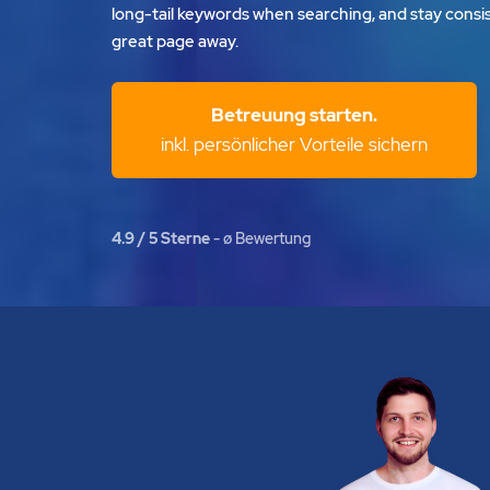
long-tail keywords when searching, and stay consis
great page away.
Betreuung starten.
inkl. persönlicher Vorteile sichern
4.9 / 5 Sterne
- ø Bewertung