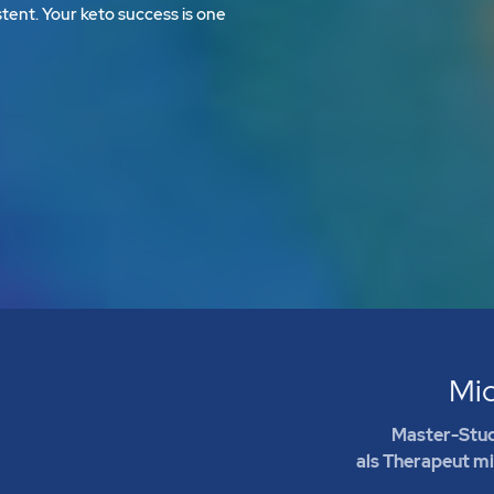
tent. Your keto success is one
Mi
Master-Stud
als Therapeut m