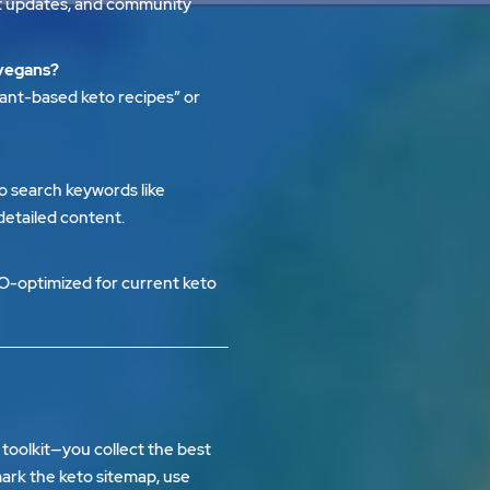
ent updates, and community
 vegans?
lant-based keto recipes” or
o search keywords like
 detailed content.
O-optimized for current keto
a toolkit—you collect the best
kmark the
keto sitemap
, use