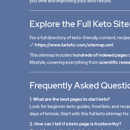
you time and improving your keto results.
Explore the Full Keto Si
For a full directory of keto-friendly content, recipe
🔗
https://www.ketohc.com/sitemap.xml
This sitemap includes
hundreds of indexed pages
d
lifestyle, covering everything from
scientific rese
Frequently Asked Questi
1. What are the best pages to start keto?
Look for beginner keto guides, food lists, and reci
days of ketosis. Start with
this full keto sitemap
for 
2. How can I tell if a keto page is trustworthy?