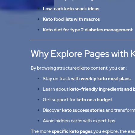
Low-carb keto snack ideas
Keto food lists with macros
Keto diet for type 2 diabetes management
Why Explore Pages with 
By browsing structured keto content, you can:
Stay on track with
weekly keto meal plans
Learn about
keto-friendly ingredients and 
Get support for
keto on a budget
Discover
keto success stories
and transform
Avoid hidden carbs with expert tips
The more
specific keto pages
you explore, the eas