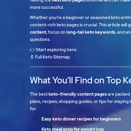
more successful.
Whether you’re a beginner or seasoned keto enthu
content-rich keto pages is crucial. This article wil
content
, focus on
long-tail keto keywords
, and a
questions.
👉 Start exploring here:
📄
Full Keto Sitemap
What You’ll Find on Top 
The best
keto-friendly content pages
are packed 
plans, recipes, shopping guides, or tips for staying 
for:
Easy keto dinner recipes for beginners
Keto meal prep for weight loss