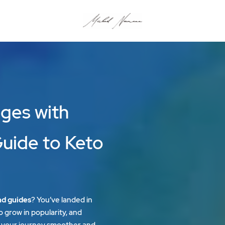
ges with
Guide to Keto
nd guides
? You’ve landed in
o grow in popularity, and
your journey smoother and