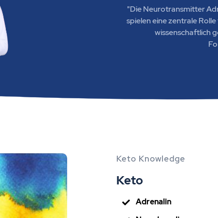
"Die Neurotransmitter Ad
spielen eine zentrale Roll
wissenschaftlich 
Fo
Keto Knowledge
Keto
Adrenalin