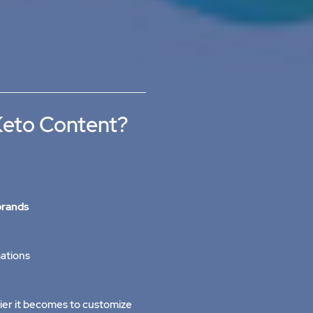
Keto Content?
brands
ations
ier it becomes to customize