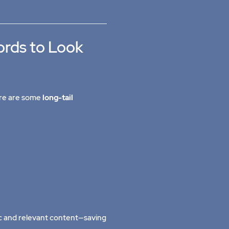
ords to Look
here are some
long-tail
c and relevant content—saving