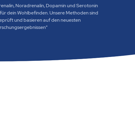
renalin, Noradrenalin, Dopamin und Serotonin
e für dein Wohlbefinden. Unsere Methoden sind
geprüft und basieren auf den neuesten
rschungsergebnissen"